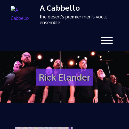
A Cabbello
the desert's premier men's vocal
ensemble
Rick Elander