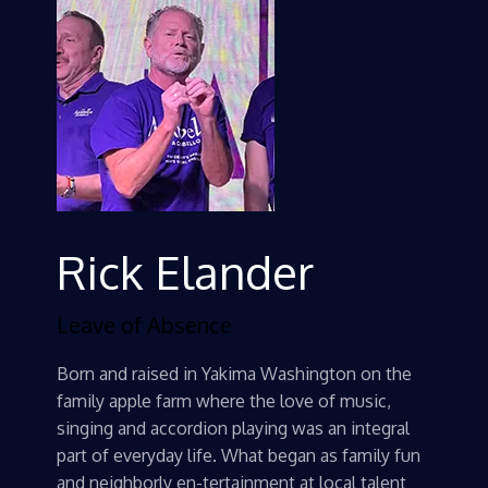
Rick Elander
Leave of Absence
Born and raised in Yakima Washington on the
family apple farm where the love of music,
singing and accordion playing was an integral
part of everyday life. What began as family fun
and neighborly en-tertainment at local talent