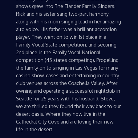
shows grew into The Elander Family Singers.
Rick and his sister sang two-part harmony,
along with his mom singing lead in her amazing
alto voice. His father was a brilliant accordion
player. They went on to win 1st place in a
Family Vocal State competition, and securing
2nd place in the Family Vocal National
competition (45 states competing). Propelling
the family on to singing in Las Vegas for many
casino show-cases and entertaining in country
club venues across the Coachella Valley. After
owning and operating a successful nightclub in
Seattle for 25 years with his husband, Steve,
we are thrilled they found their way back to our
desert oasis. Where they now live in the
Cathedral City Cove and are loving their new
life in the desert.