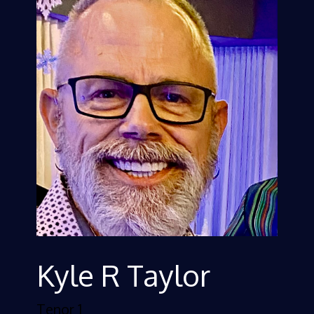
Kyle R Taylor
Tenor 1