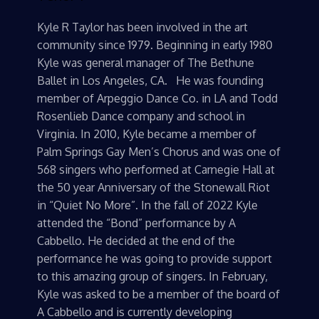
Kyle R Taylor has been involved in the art
community since 1979. Beginning in early 1980
Kyle was general manager of The Bethune
Ballet in Los Angeles, CA. He was founding
member of Arpeggio Dance Co. in LA and Todd
Rosenlieb Dance company and school in
Virginia. In 2010, Kyle became a member of
Palm Springs Gay Men’s Chorus and was one of
568 singers who performed at Carnegie Hall at
the 50 year Anniversary of the Stonewall Riot
in “Quiet No More”. In the fall of 2022 Kyle
attended the “Bond” performance by A
Cabbello. He decided at the end of the
performance he was going to provide support
to this amazing group of singers. In February,
Kyle was asked to be a member of the board of
A Cabbello and is currently developing