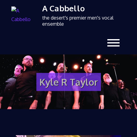
A Cabbello
the desert's premier men's vocal
ensemble
Kyle R Taylor