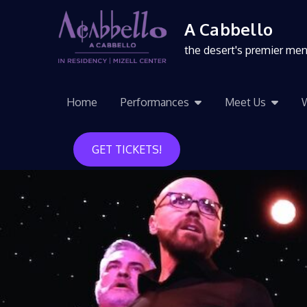
A Cabbello
the desert's premier me
Home
Performances
Meet Us
GET TICKETS!