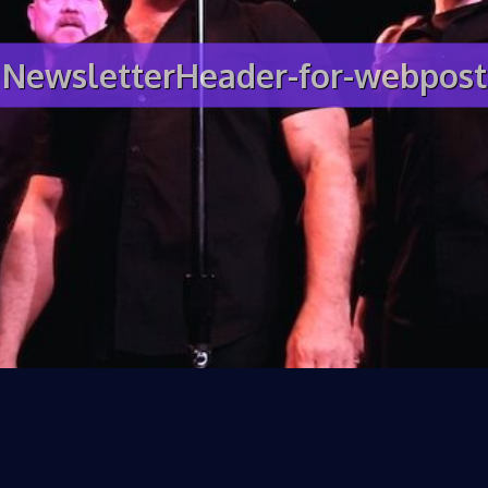
NewsletterHeader-for-webpost