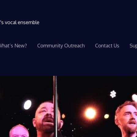
n's vocal ensemble
What’s New?
Community Outreach
Contact Us
Sup