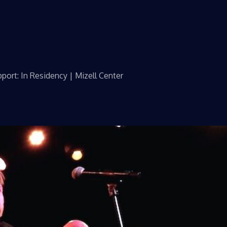
port: In Residency | Mizell Center