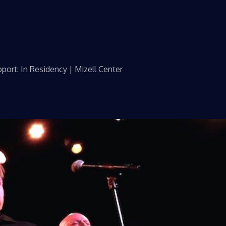
port: In Residency | Mizell Center