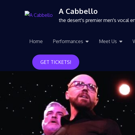
A Cabbello
the desert's premier men's vocal 
Home
Performances
Meet Us
GET TICKETS!