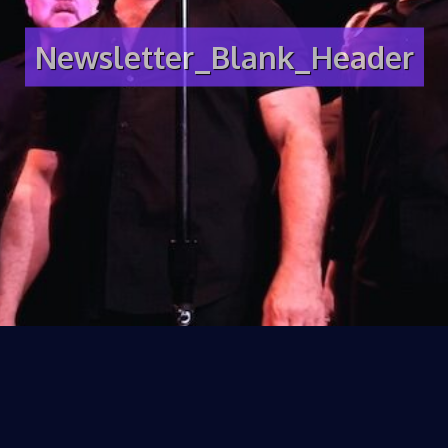
Newsletter_Blank_Header