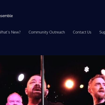
ensemble
What’s New?
Community Outreach
Contact Us
Sup