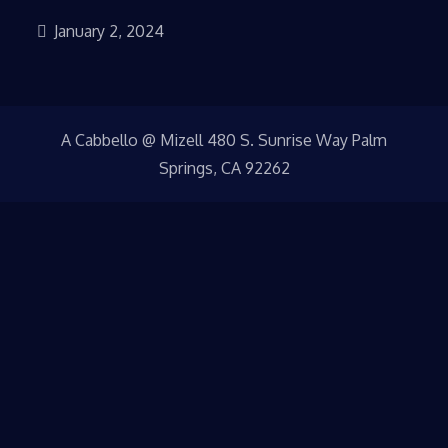
January 2, 2024
A Cabbello @ Mizell 480 S. Sunrise Way Palm
Springs, CA 92262