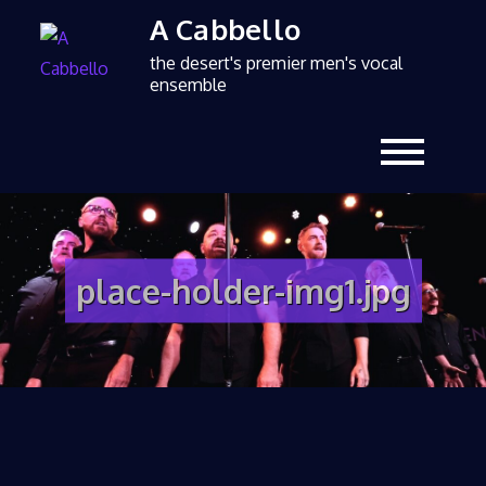
A Cabbello
the desert's premier men's vocal
ensemble
place-holder-img1.jpg