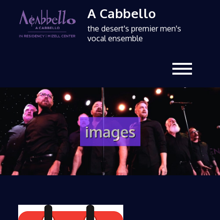
A Cabbello
the desert's premier men's
vocal ensemble
images