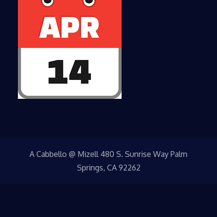
A Cabbello @ Mizell 480 S. Sunrise Way Palm
Springs, CA 92262