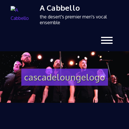
A Cabbello
the desert's premier men's vocal
ensemble
cascadeloungelogo