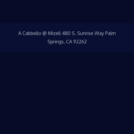
A Cabbello @ Mizell 480 S. Sunrise Way Palm
Springs, CA 92262