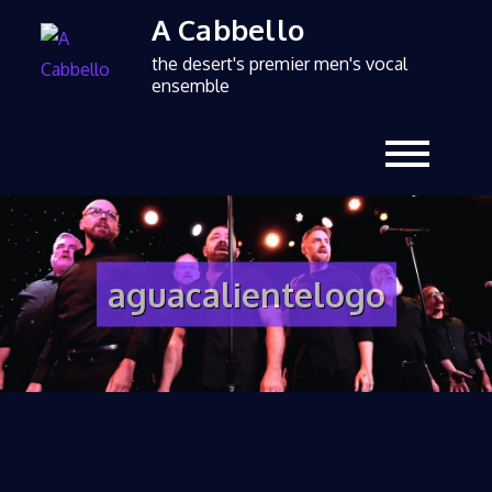
A Cabbello
the desert's premier men's vocal
ensemble
aguacalientelogo