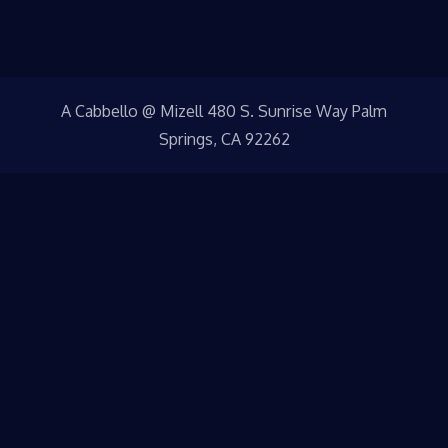
A Cabbello @ Mizell 480 S. Sunrise Way Palm
Springs, CA 92262