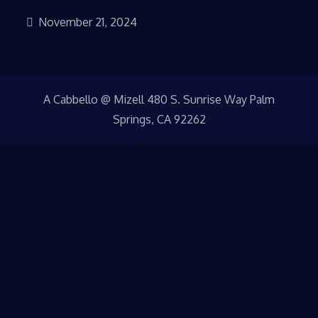
November 21, 2024
A Cabbello @ Mizell 480 S. Sunrise Way Palm
Springs, CA 92262