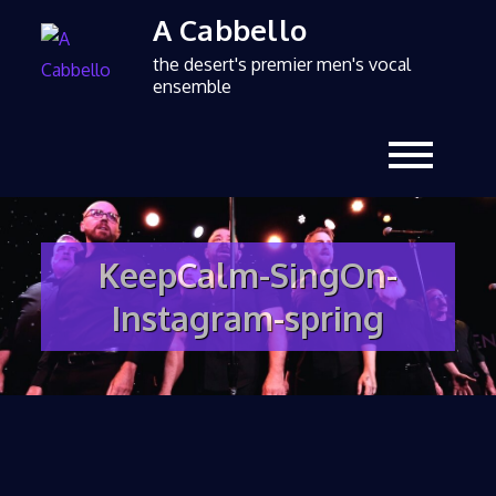
A Cabbello
the desert's premier men's vocal
ensemble
KeepCalm-SingOn-
Instagram-spring