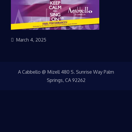
March 4, 2025
A Cabbello @ Mizell 480 S. Sunrise Way Palm
Springs, CA 92262