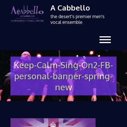
A Cabbello
the desert's premier men's
vocal ensemble
Keep-Calm-Sing-On2-FB-
personal-banner-spring-
new