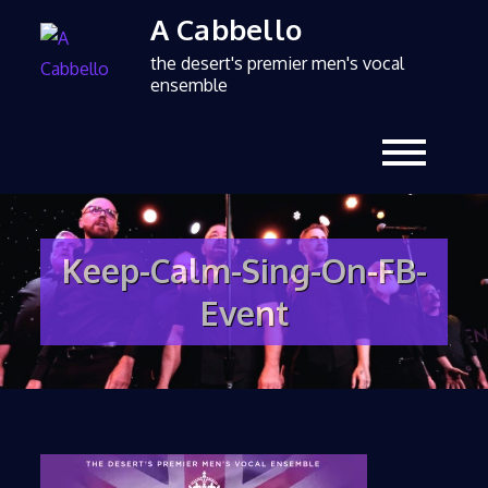
A Cabbello
the desert's premier men's vocal
ensemble
Keep-Calm-Sing-On-FB-
Event