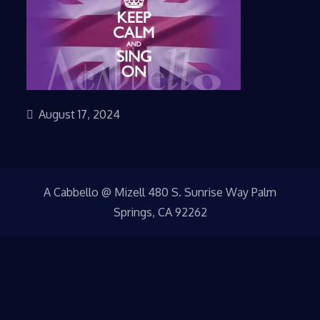
August 17, 2024
A Cabbello @ Mizell 480 S. Sunrise Way Palm
Springs, CA 92262