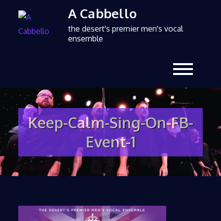
A Cabbello
the desert's premier men's vocal
ensemble
Keep-Calm-Sing-On-FB-
Event-1