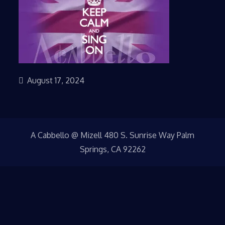
August 17, 2024
A Cabbello @ Mizell 480 S. Sunrise Way Palm
Springs, CA 92262