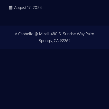
August 17, 2024
A Cabbello @ Mizell 480 S. Sunrise Way Palm
Springs, CA 92262