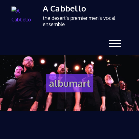
A Cabbello
the desert's premier men's vocal
ensemble
albumart