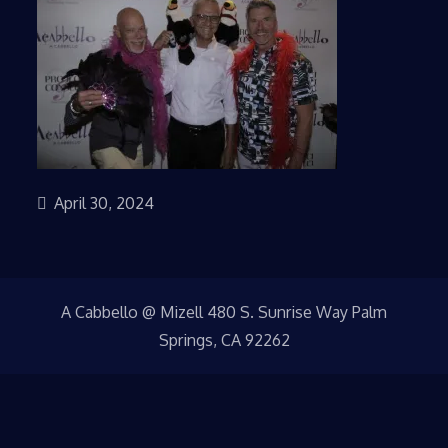
April 30, 2024
A Cabbello @ Mizell 480 S. Sunrise Way Palm
Springs, CA 92262