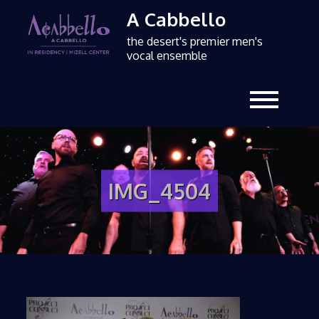
A Cabbello
the desert's premier men's
vocal ensemble
IMG_4504