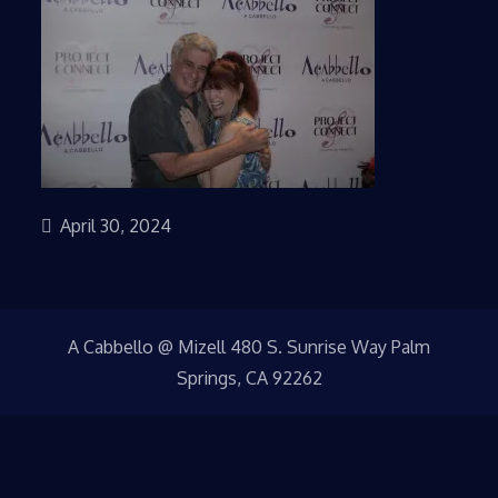
April 30, 2024
A Cabbello @ Mizell 480 S. Sunrise Way Palm
Springs, CA 92262