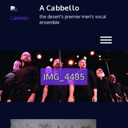
A Cabbello
the desert's premier men's vocal
ensemble
IMG_4485