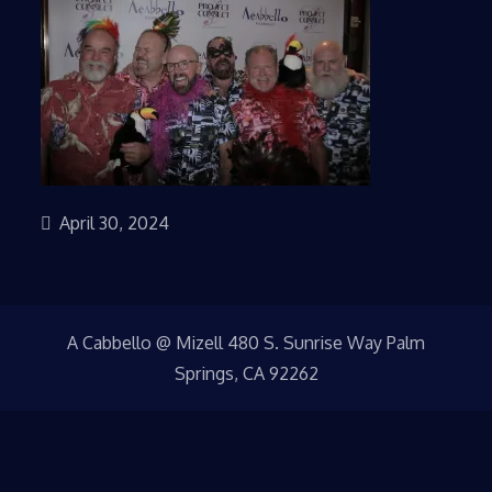
April 30, 2024
A Cabbello @ Mizell 480 S. Sunrise Way Palm
Springs, CA 92262