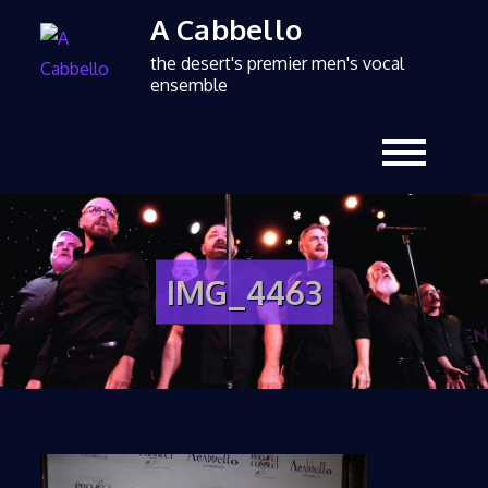
A Cabbello
the desert's premier men's vocal
ensemble
IMG_4463