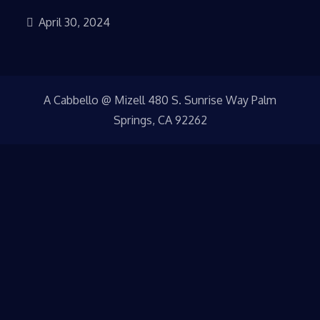
April 30, 2024
A Cabbello @ Mizell 480 S. Sunrise Way Palm
Springs, CA 92262