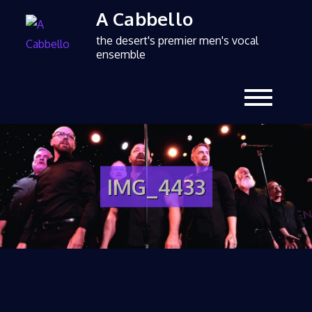
A Cabbello
the desert's premier men's vocal
ensemble
IMG_4433