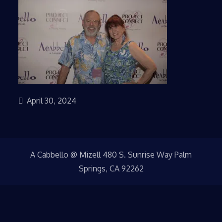
April 30, 2024
A Cabbello @ Mizell 480 S. Sunrise Way Palm
Springs, CA 92262