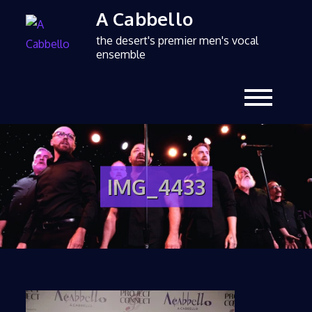
A Cabbello
the desert's premier men's vocal
ensemble
IMG_4433