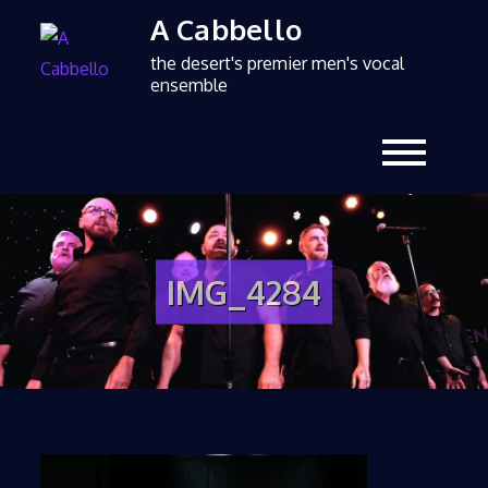
A Cabbello
the desert's premier men's vocal
ensemble
IMG_4284