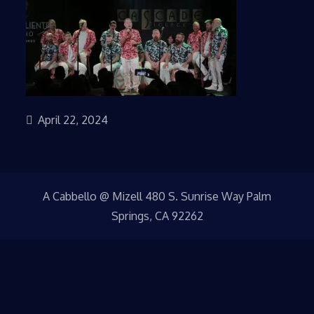
April 22, 2024
A Cabbello @ Mizell 480 S. Sunrise Way Palm
Springs, CA 92262