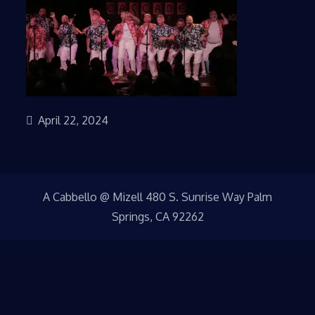
April 22, 2024
A Cabbello @ Mizell 480 S. Sunrise Way Palm
Springs, CA 92262