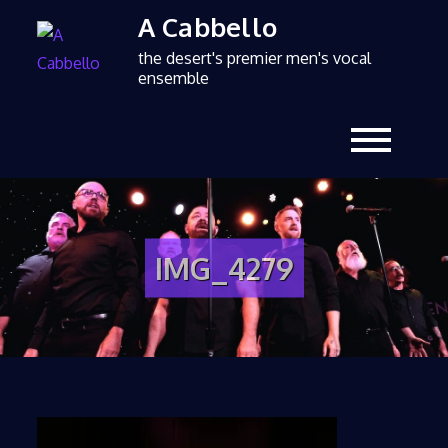
A Cabbello
the desert's premier men's vocal
ensemble
IMG_4279