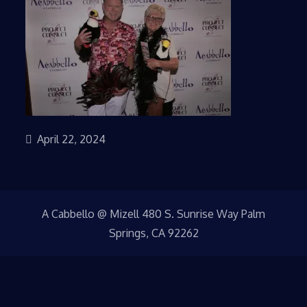
April 22, 2024
A Cabbello @ Mizell 480 S. Sunrise Way Palm
Springs, CA 92262