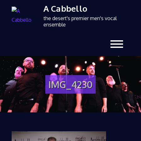
A Cabbello
the desert's premier men's vocal
ensemble
IMG_4230