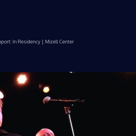
port: In Residency | Mizell Center