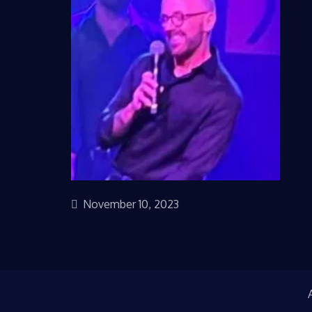
November 10, 2023