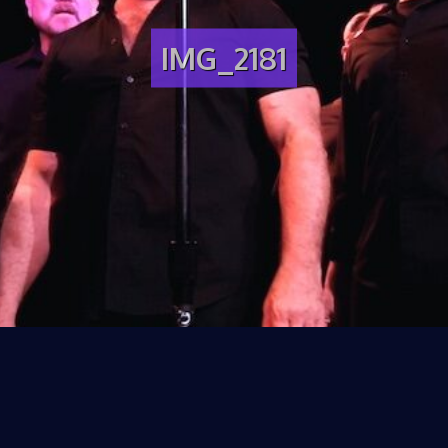
IMG_2181