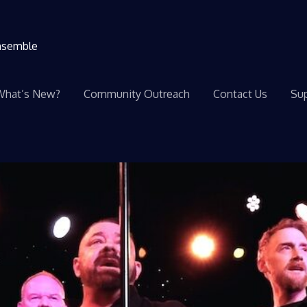
ensemble
What’s New?
Community Outreach
Contact Us
Sup