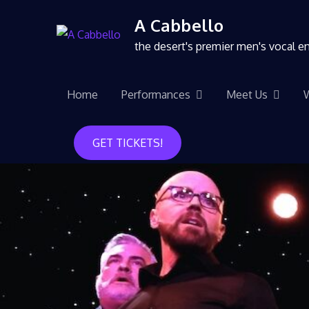
A Cabbello
the desert's premier men's vocal 
Home
Performances
Meet Us
GET TICKETS!