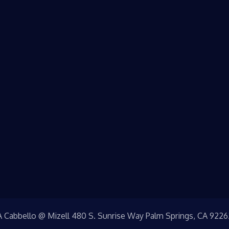
A Cabbello @ Mizell 480 S. Sunrise Way Palm Springs, CA 9226