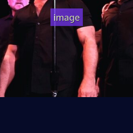
image