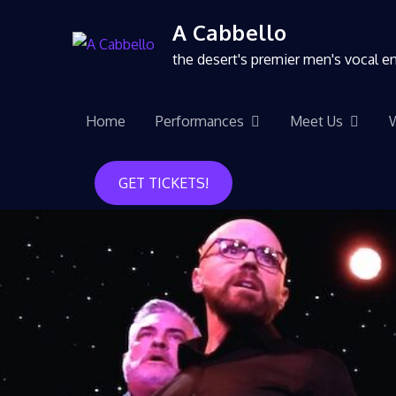
A Cabbello
the desert's premier men's vocal 
Home
Performances
Meet Us
GET TICKETS!