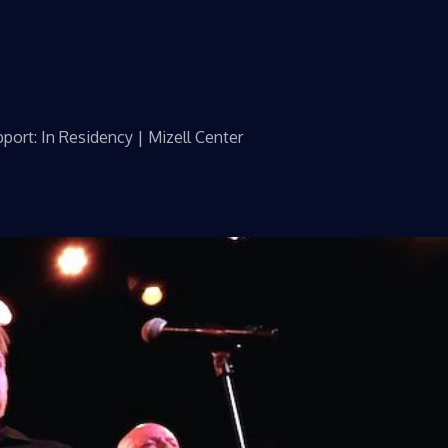
port: In Residency | Mizell Center