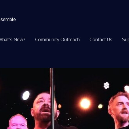
ensemble
What’s New?
Community Outreach
Contact Us
Sup