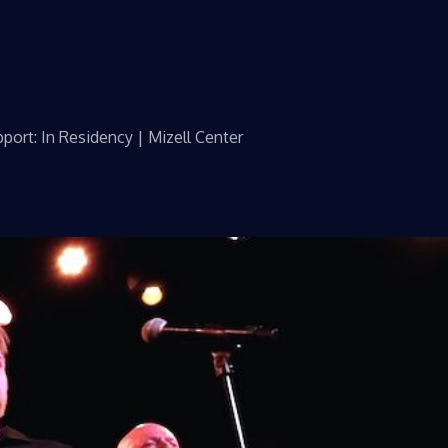
port: In Residency | Mizell Center