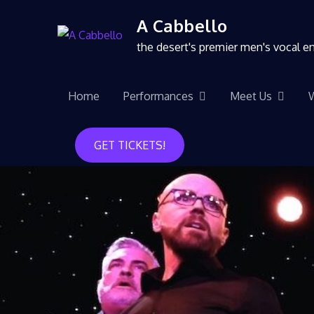
A Cabbello
the desert's premier men's vocal 
Home
Performances
Meet Us
GET TICKETS!