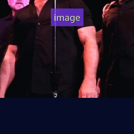
image