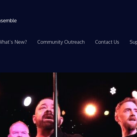
ensemble
What’s New?
Community Outreach
Contact Us
Sup