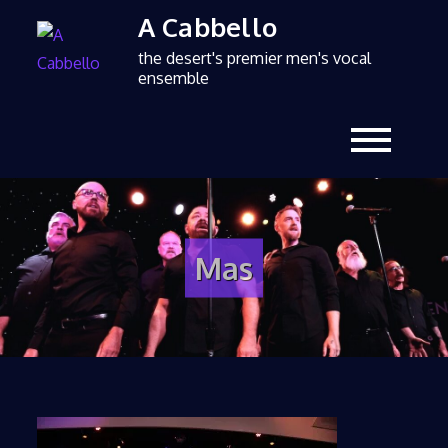
A Cabbello
the desert's premier men's vocal
ensemble
Mas