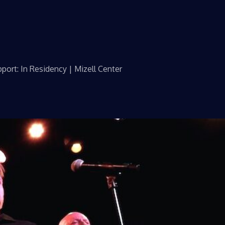
port: In Residency | Mizell Center