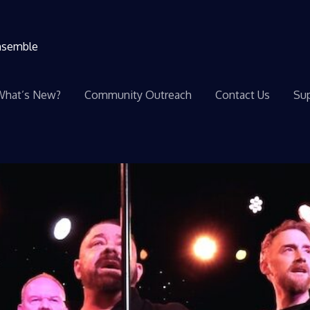
ensemble
What’s New?
Community Outreach
Contact Us
Sup