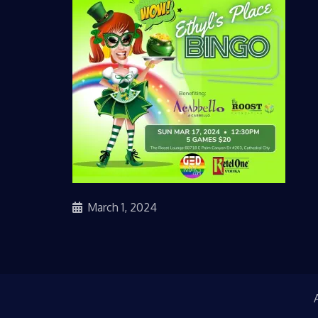
March 1, 2024