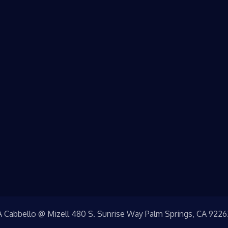
A Cabbello @ Mizell 480 S. Sunrise Way Palm Springs, CA 9226