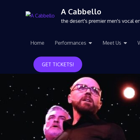
A Cabbello
the desert's premier men's vocal 
Home
Performances
Meet Us
GET TICKETS!