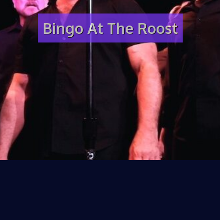
Bingo At The Roost