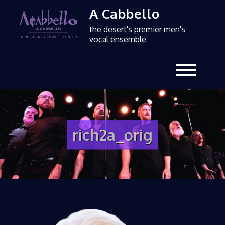
A Cabbello
the desert's premier men's
vocal ensemble
rich2a_orig