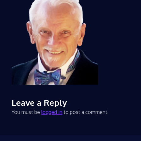
Leave a Reply
You must be
logged in
to post a comment.