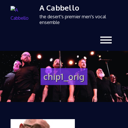
A Cabbello
the desert's premier men's vocal
ensemble
chip1_orig