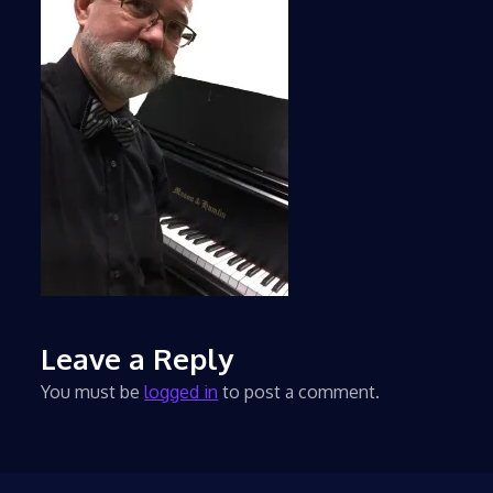
Leave a Reply
You must be
logged in
to post a comment.