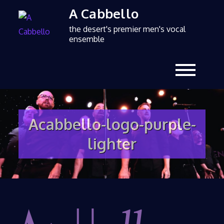
A Cabbello
the desert's premier men's vocal
ensemble
Acabbello-logo-purple-
lighter