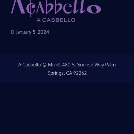
January 5, 2024
A Cabbello @ Mizell 480 S. Sunrise Way Palm
Springs, CA 92262