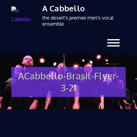
A Cabbello
the desert's premier men's vocal
ensemble
ACabbello-Brasil-Flyer-
3-21