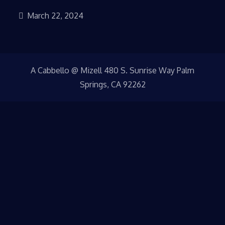
March 22, 2024
A Cabbello @ Mizell 480 S. Sunrise Way Palm
Springs, CA 92262