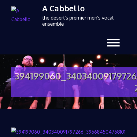
A Cabbello
the desert's premier men's vocal
ensemble
394199060_34034009179726