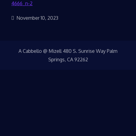
November 10, 2023
A Cabbello @ Mizell 480 S. Sunrise Way Palm
Springs, CA 92262